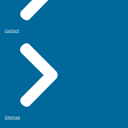
Contact
Sitemap