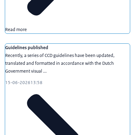
Read more
Guidelines published
Recently, a series of CCD guidelines have been updated,
translated and formatted in accordance with the Dutch
Government visual ...
15-06-2026
13:58