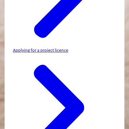
Applying for a project licence