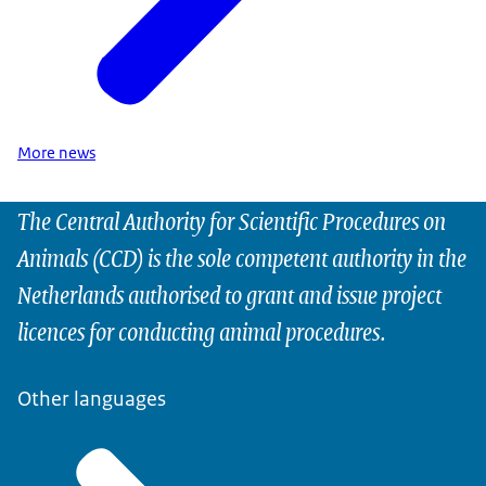
More news
The Central Authority for Scientific Procedures on
Animals (CCD) is the sole competent authority in the
Netherlands authorised to grant and issue project
licences for conducting animal procedures.
Other languages