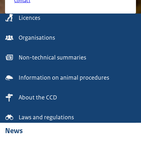
Contact
Menu
Licences
Organisations
Non-technical summaries
Information on animal procedures
About the CCD
Laws and regulations
News