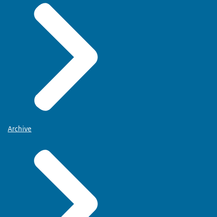
Archive