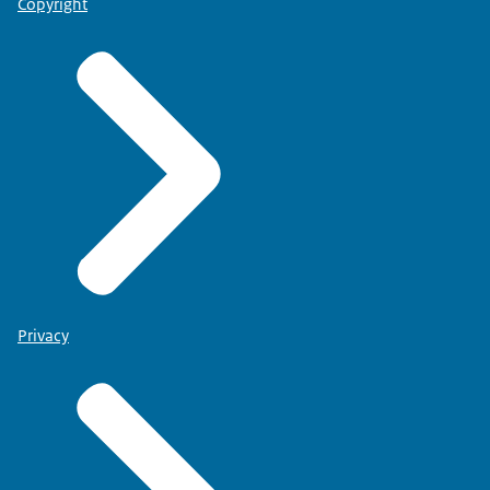
Copyright
Privacy