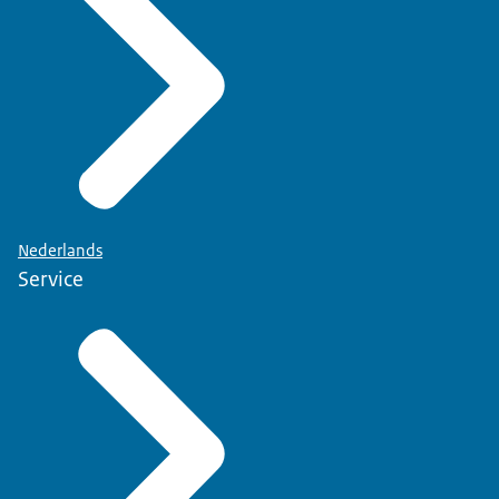
Nederlands
Service