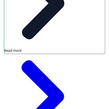
Read more