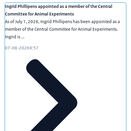
Ingrid Phillipens appointed as a member of the Central
Committee for Animal Experiments
As of July 1, 2026, Ingrid Phillipens has been appointed as a
member of the Central Committee for Animal Experiments.
Ingrid is ...
07-08-2026
9:57