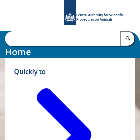
To the homepage of Central Authority
Central Authority for Scientific
Procedures on Animals
En
Home
Quickly to