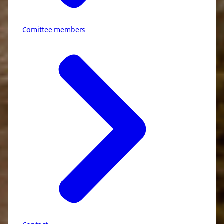
Comittee members