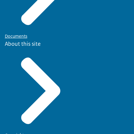
Documents
About this site