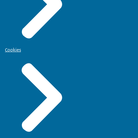
Cookies