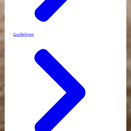
Guidelines