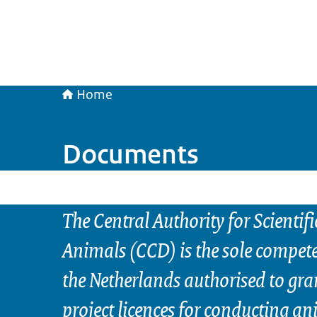
Home
Documents
The Central Authority for Scientif
Animals (CCD) is the sole compete
the Netherlands authorised to gra
project licences for conducting a