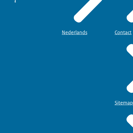
Nederlands
Contact
Sitemap