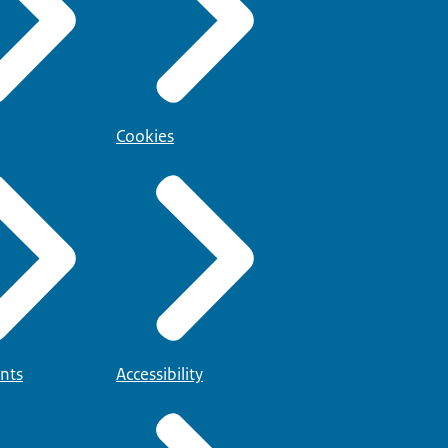
Cookies
nts
Accessibility