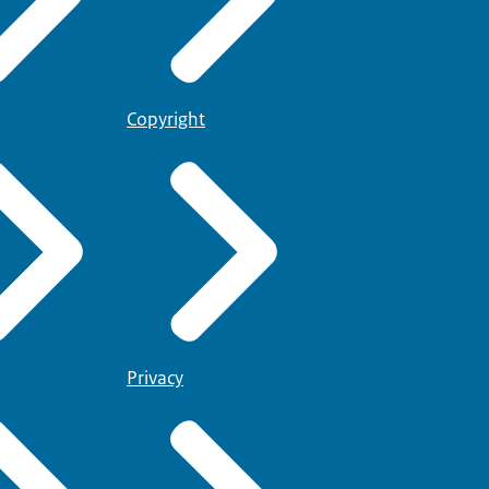
Copyright
Privacy