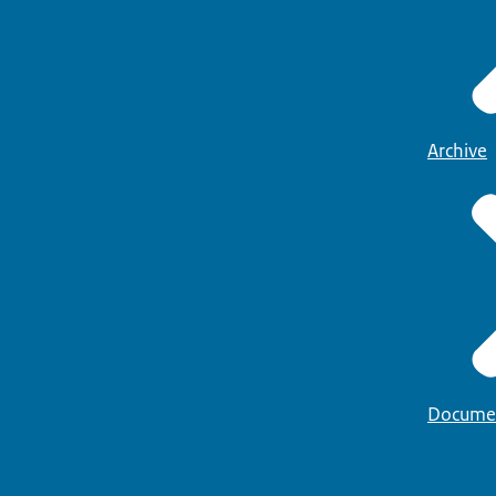
Archive
Docume