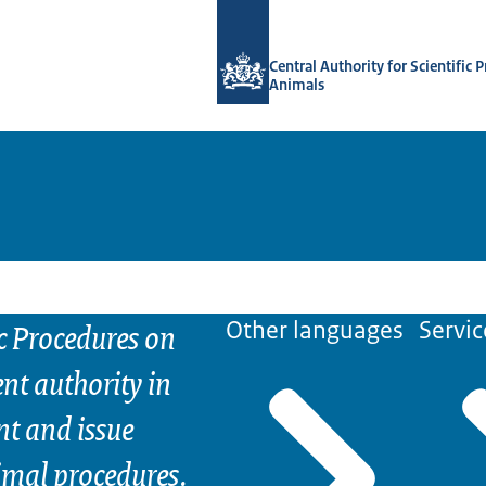
To the homepage of Central Authority 
Central Authority for Scientific 
Animals
ic Procedures on
Other languages
Servic
nt authority in
nt and issue
nimal procedures.